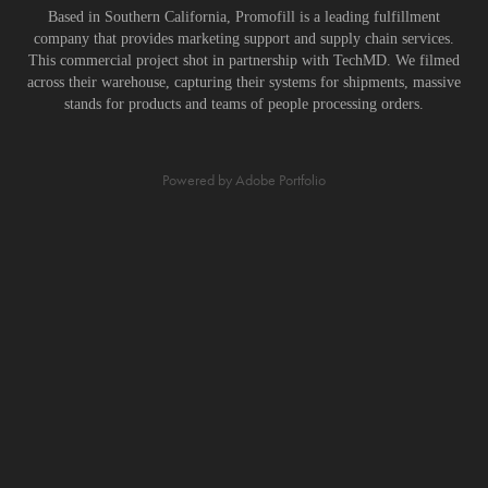
Based in Southern California, Promofill is a leading fulfillment
company that provides marketing support and supply chain services.
This commercial project shot in partnership with TechMD. We filmed
across their warehouse, capturing their systems for shipments, massive
stands for products and teams of people processing orders.
Powered by
Adobe Portfolio