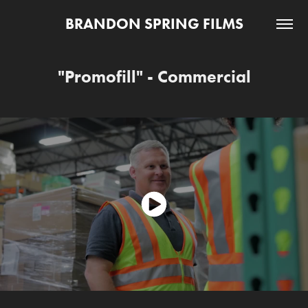
BRANDON SPRING FILMS
"Promofill" - Commercial