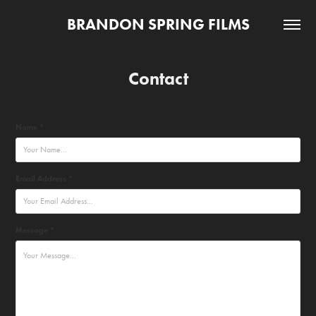
BRANDON SPRING FILMS
Contact
Name *
Email Address *
Message *