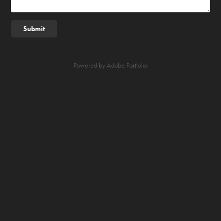
Submit
Powered by
Adobe Portfolio